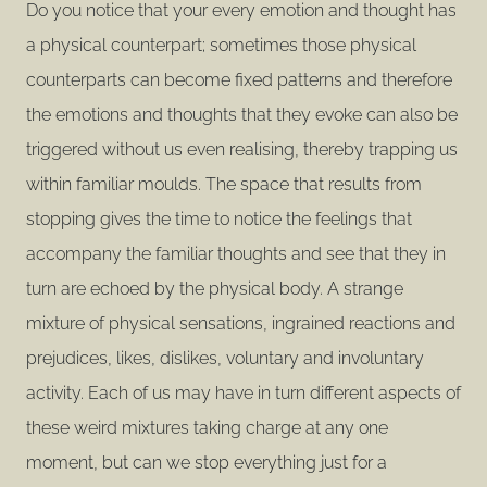
Do you notice that your every emotion and thought has
a physical counterpart; sometimes those physical
counterparts can become fixed patterns and therefore
the emotions and thoughts that they evoke can also be
triggered without us even realising, thereby trapping us
within familiar moulds. The space that results from
stopping gives the time to notice the feelings that
accompany the familiar thoughts and see that they in
turn are echoed by the physical body. A strange
mixture of physical sensations, ingrained reactions and
prejudices, likes, dislikes, voluntary and involuntary
activity. Each of us may have in turn different aspects of
these weird mixtures taking charge at any one
moment, but can we stop everything just for a