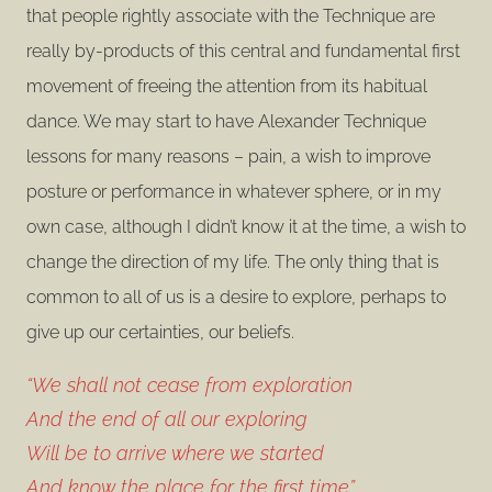
that people rightly associate with the Technique are
really by-products of this central and fundamental first
movement of freeing the attention from its habitual
dance. We may start to have Alexander Technique
lessons for many reasons – pain, a wish to improve
posture or performance in whatever sphere, or in my
own case, although I didn’t know it at the time, a wish to
change the direction of my life. The only thing that is
common to all of us is a desire to explore, perhaps to
give up our certainties, our beliefs.
“We shall not cease from exploration
And the end of all our exploring
Will be to arrive where we started
And know the place for the first time”