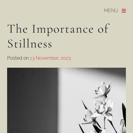
Skip to content
MENU
Daska Hatton | Psychotherapist & Craniosacral Ther
The Importance of
Stillness
Posted on
13 November, 2023