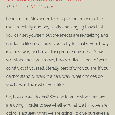
TS Eliot – Little Gidding
Learning the Alexander Technique can be one of the
most mentally and physically challenging tasks that
you can set yourself, but the effects are revitalizing and
can last a lifetime. It asks you to try to inhabit your body
in a new way and in so doing you discover that “how
you stand, how you move, how you live” is part of your
construct of yourself, literally part of who you are. If you
cannot stand or walk in a new way, what choices do
you have in the rest of your life?
So, how do we do this? We can learn to stop what we
are doing in order to see whether what we think we are
doing is actually what we are doing. To give ourselves a