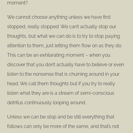
moment?
We cannot choose anything unless we have first
stopped, really stopped. We can’t actually stop our
thoughts, but what we can do is to try to stop paying
attention to them, just letting them flow on as they do.
This can be an exhilarating moment – when you
discover that you don’t actually have to believe or even
listen to the nonsense that is churning around in your
head. We call them thoughts but if you try to really
listen what they are is a stream of semi-conscious
detritus continuously looping around.
Unless we can be stop and be still everything that
follows can only be more of the same, and that’s not