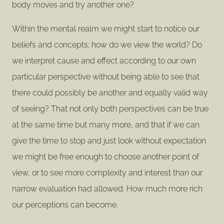
body moves and try another one?
Within the mental realm we might start to notice our
beliefs and concepts; how do we view the world? Do
we interpret cause and effect according to our own
particular perspective without being able to see that
there could possibly be another and equally valid way
of seeing? That not only both perspectives can be true
at the same time but many more, and that if we can
give the time to stop and just look without expectation
we might be free enough to choose another point of
view, or to see more complexity and interest than our
narrow evaluation had allowed. How much more rich
our perceptions can become.