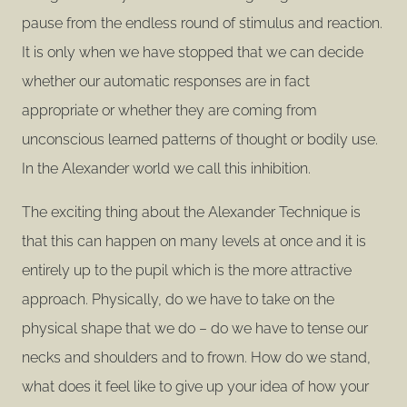
pause from the endless round of stimulus and reaction.
It is only when we have stopped that we can decide
whether our automatic responses are in fact
appropriate or whether they are coming from
unconscious learned patterns of thought or bodily use.
In the Alexander world we call this inhibition.
The exciting thing about the Alexander Technique is
that this can happen on many levels at once and it is
entirely up to the pupil which is the more attractive
approach. Physically, do we have to take on the
physical shape that we do – do we have to tense our
necks and shoulders and to frown. How do we stand,
what does it feel like to give up your idea of how your