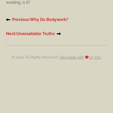
working, is it?
Post
Previous:
Why Do Bodywork?
navigation
Next:
Unassailable Truths
© 2026. All Rights Reserved |
Site made with
by SYL