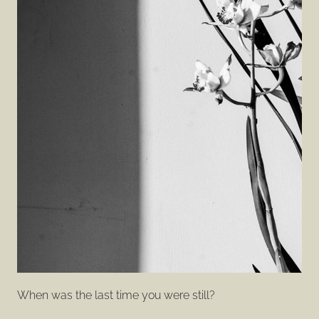
When was the last time you were still?