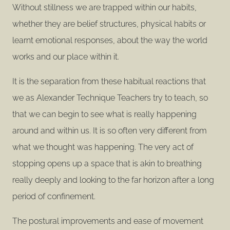
Without stillness we are trapped within our habits,
whether they are belief structures, physical habits or
learnt emotional responses, about the way the world
works and our place within it.
It is the separation from these habitual reactions that
we as Alexander Technique Teachers try to teach, so
that we can begin to see what is really happening
around and within us. It is so often very different from
what we thought was happening. The very act of
stopping opens up a space that is akin to breathing
really deeply and looking to the far horizon after a long
period of confinement.
The postural improvements and ease of movement